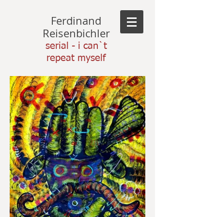
Ferdinand
Reisenbichler
serial - i can`t
repeat myself