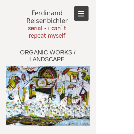
Ferdinand
Reisenbichler
serial - i can`t
repeat myself
ORGANIC WORKS /
LANDSCAPE